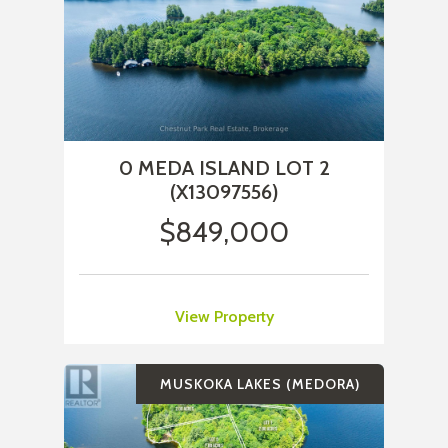
0 MEDA ISLAND LOT 2
(X13097556)
$849,000
View Property
MUSKOKA LAKES (MEDORA)