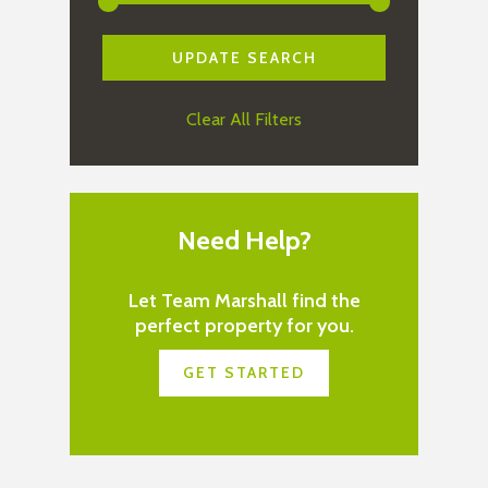
Clear All Filters
Need Help?
Let Team Marshall find the
perfect property for you.
GET STARTED