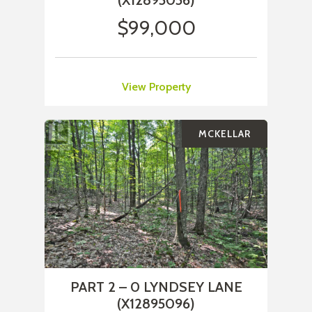
(X12895056)
$99,000
View Property
MCKELLAR
PART 2 – 0 LYNDSEY LANE
(X12895096)