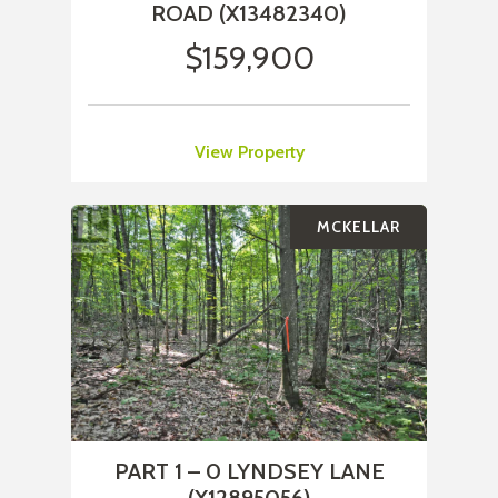
ROAD (X13482340)
$159,900
View Property
MCKELLAR
PART 1 – 0 LYNDSEY LANE