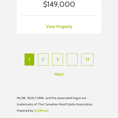
$149,000
View Property
1
2
3
…
13
Next
MLS®, REALTOR®, and the associated logos are
trademarks of The Canadian Real Estate Association
Powered by
SoldPress