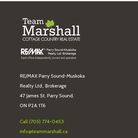
RE/MAX Parry Sound-Muskoka
Realty Ltd., Brokerage
47 James St, Parry Sound,
ON P2A 1T6
Call (705) 774-0453
info@teammarshall.ca