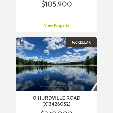
$105,900
View Property
MCKELLAR
0 HURDVILLE ROAD
(X13426052)