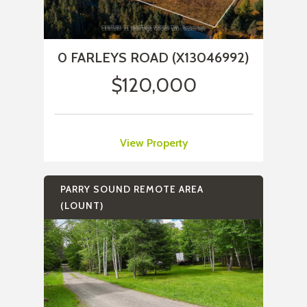
0 FARLEYS ROAD (X13046992)
$120,000
View Property
PARRY SOUND REMOTE AREA
(LOUNT)