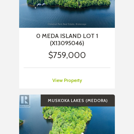
0 MEDA ISLAND LOT 1
(X13095046)
$759,000
View Property
MUSKOKA LAKES (MEDORA)