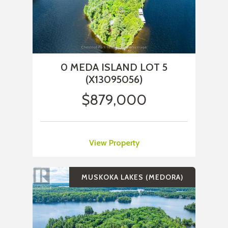
0 MEDA ISLAND LOT 5
(X13095056)
$879,000
View Property
MUSKOKA LAKES (MEDORA)