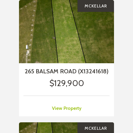
MCKELLAR
265 BALSAM ROAD (X13241618)
$129,900
View Property
MCKELLAR