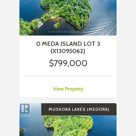
0 MEDA ISLAND LOT 3
(X13095062)
$799,000
View Property
MUSKOKA LAKES (MEDORA)