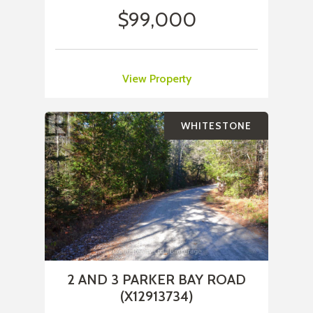
$99,000
View Property
WHITESTONE
2 AND 3 PARKER BAY ROAD
(X12913734)