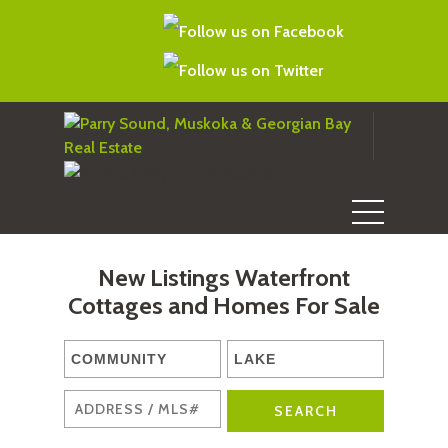
New Listings Waterfront
Cottages and Homes For Sale