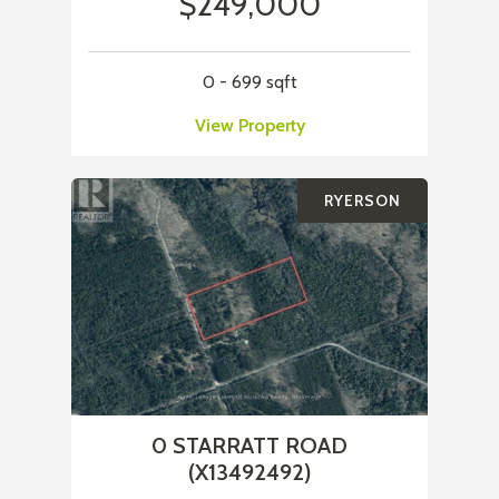
$249,000
0 - 699 sqft
View Property
RYERSON
0 STARRATT ROAD
(X13492492)