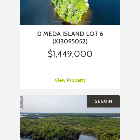
0 MEDA ISLAND LOT 6
(X13095052)
$1,449,000
View Property
SEGUIN