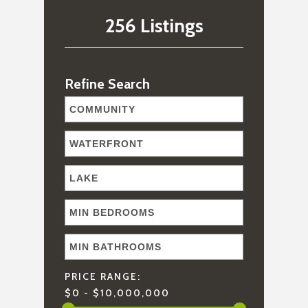
256 Listings
Refine Search
PRICE RANGE:
$0 - $10,000,000