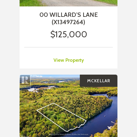
00 WILLARD’S LANE
(X13497264)
$125,000
View Property
MCKELLAR