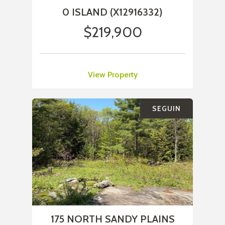
0 ISLAND (X12916332)
$219,900
View Property
SEGUIN
175 NORTH SANDY PLAINS