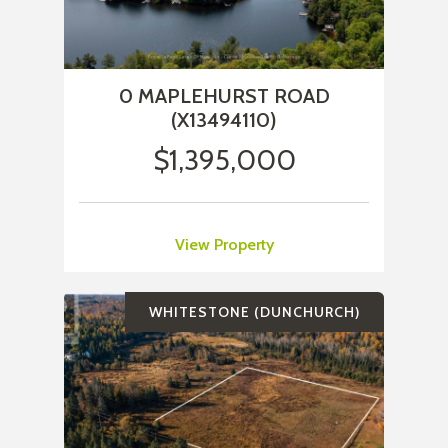
0 MAPLEHURST ROAD
(X13494110)
$1,395,000
View Property
WHITESTONE (DUNCHURCH)