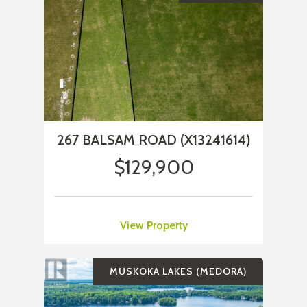
267 BALSAM ROAD (X13241614)
$129,900
View Property
MUSKOKA LAKES (MEDORA)