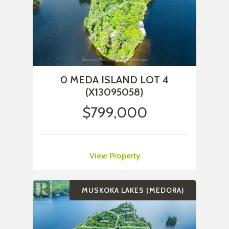
0 MEDA ISLAND LOT 4
(X13095058)
$799,000
View Property
MUSKOKA LAKES (MEDORA)