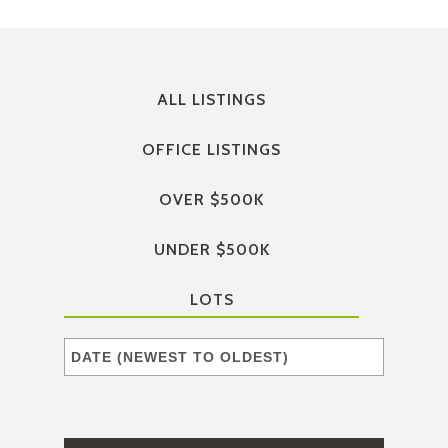
ALL LISTINGS
OFFICE LISTINGS
OVER $500K
UNDER $500K
LOTS