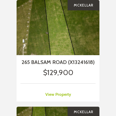
MCKELLAR
265 BALSAM ROAD (X13241618)
$129,900
View Property
MCKELLAR