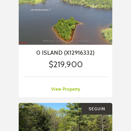
0 ISLAND (X12916332)
$219,900
View Property
SEGUIN