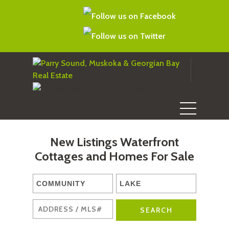
New Listings Waterfront
Cottages and Homes For Sale