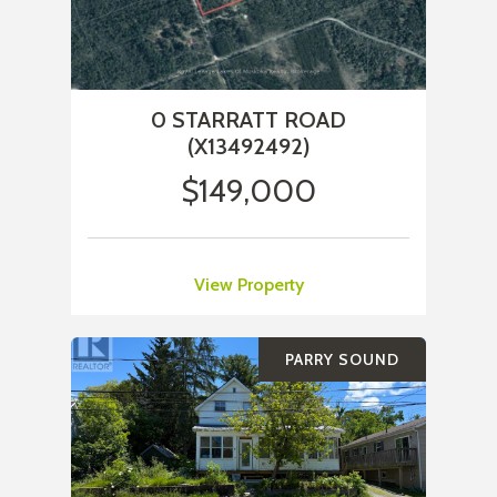
0 STARRATT ROAD
(X13492492)
$149,000
View Property
PARRY SOUND