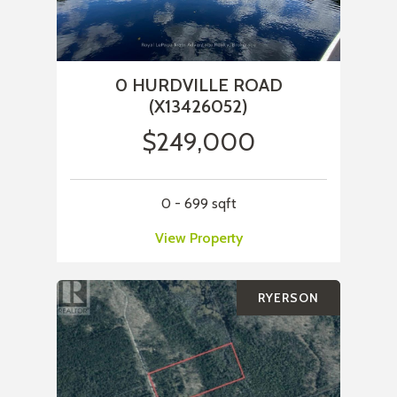
0 HURDVILLE ROAD
(X13426052)
$249,000
0 - 699 sqft
View Property
RYERSON