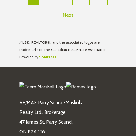
Next
MLS®, REALTOR®, and the associated logos are
trademarks of The Canadian Real Estate Association
Powered by
SoldPress
RE/MAX Parry Sound-Muskoka
Realty Ltd., Brokerage
47 James St, Parry Sound,
ON P2A 1T6