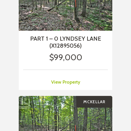
PART 1 – 0 LYNDSEY LANE
(X12895056)
$99,000
View Property
MCKELLAR