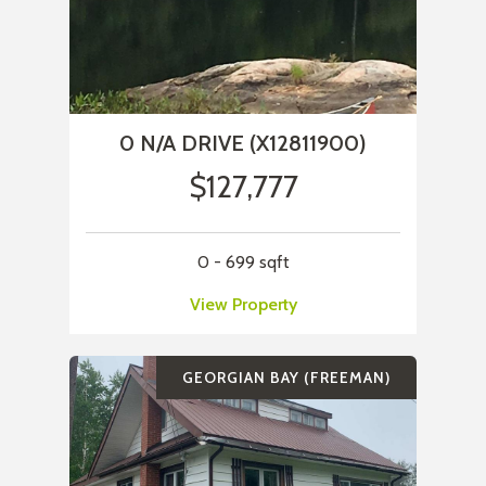
0 N/A DRIVE (X12811900)
$127,777
0 - 699 sqft
View Property
GEORGIAN BAY (FREEMAN)