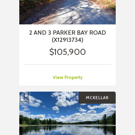
2 AND 3 PARKER BAY ROAD
(X12913734)
$105,900
View Property
MCKELLAR