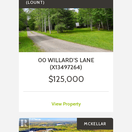
(LOUNT)
00 WILLARD’S LANE
(X13497264)
$125,000
View Property
MCKELLAR