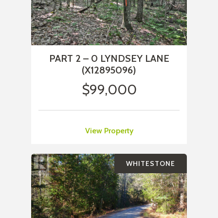
PART 2 – 0 LYNDSEY LANE
(X12895096)
$99,000
View Property
WHITESTONE