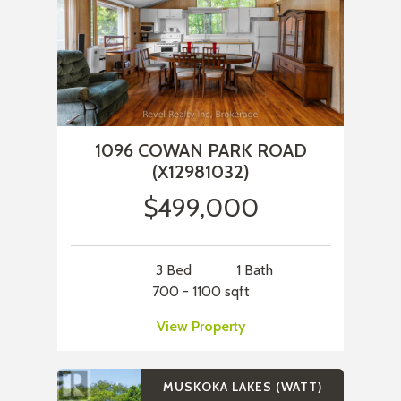
1096 COWAN PARK ROAD
(X12981032)
$499,000
3 Bed
1 Bath
700 - 1100 sqft
View Property
MUSKOKA LAKES (WATT)