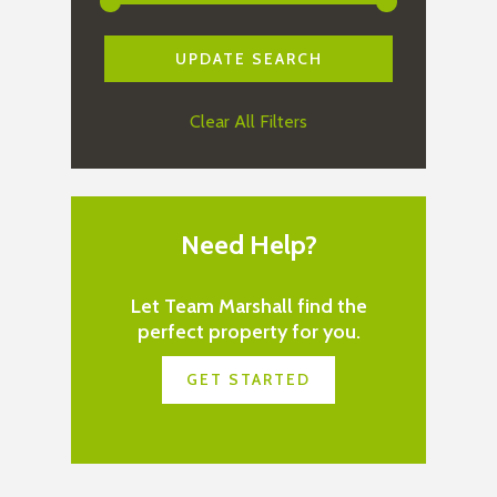
Clear All Filters
Need Help?
Let Team Marshall find the
perfect property for you.
GET STARTED