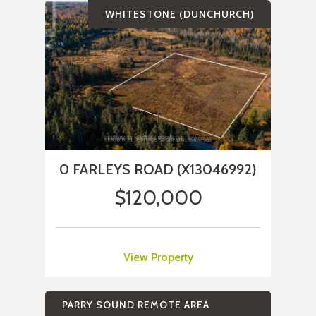
WHITESTONE (DUNCHURCH)
0 FARLEYS ROAD (X13046992)
$120,000
View Property
PARRY SOUND REMOTE AREA