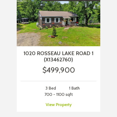
1020 ROSSEAU LAKE ROAD 1
(X13462760)
$499,900
3 Bed
1 Bath
700 - 1100 sqft
View Property