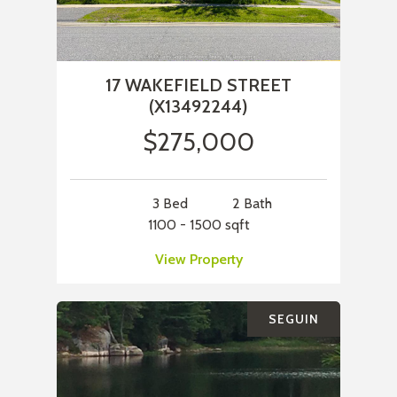
17 WAKEFIELD STREET
(X13492244)
$275,000
3 Bed
2 Bath
1100 - 1500 sqft
View Property
SEGUIN