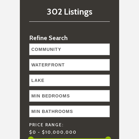
302 Listings
Refine Search
PRICE RANGE:
$0 - $10,000,000