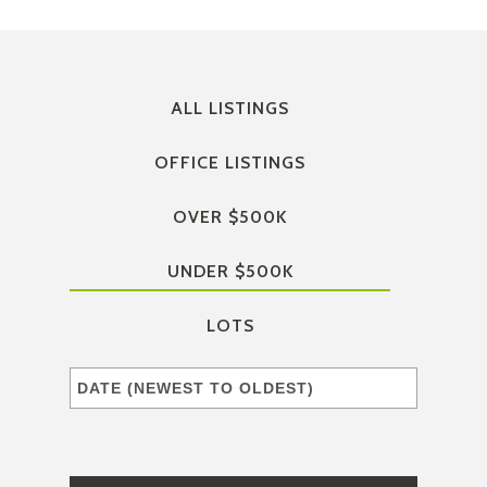
ALL LISTINGS
OFFICE LISTINGS
OVER $500K
UNDER $500K
LOTS