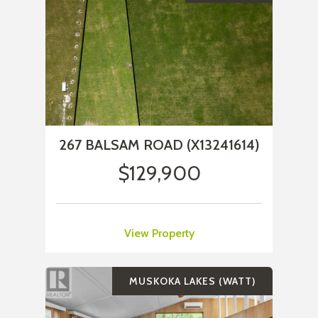
267 BALSAM ROAD (X13241614)
$129,900
View Property
MUSKOKA LAKES (WATT)