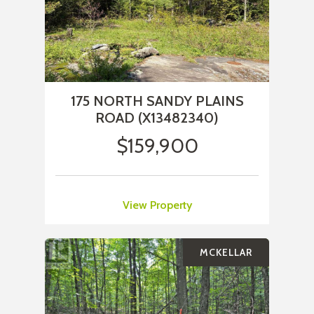
175 NORTH SANDY PLAINS
ROAD (X13482340)
$159,900
View Property
MCKELLAR