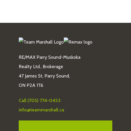
RE/MAX Parry Sound-Muskoka
Realty Ltd., Brokerage
47 James St, Parry Sound,
ON P2A 1T6
Call (705) 774-0453
info@teammarshall.ca