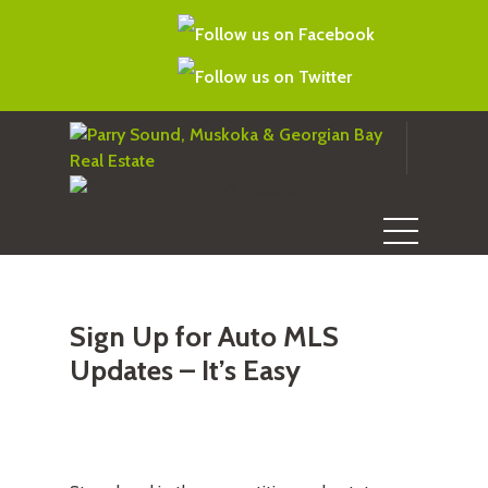
Sign Up for Auto MLS
Updates – It’s Easy