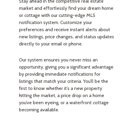
Stay ahead in the competitive real estate
market and effortlessly find your dream home
or cottage with our cutting-edge MLS
notification system. Customize your
preferences and receive instant alerts about
new listings, price changes, and status updates
directly to your email or phone.
Our system ensures you never miss an
opportunity, giving you a significant advantage
by providing immediate notifications for
listings that match your criteria. You’ll be the
first to know whether it’s a new property
hitting the market, a price drop on a home
you’ve been eyeing, or a waterfront cottage
becoming available.