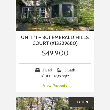
UNIT 11 – 301 EMERALD HILLS
COURT (X13229680)
$49,900
3 Bed
3 Bath
1600 - 1799 sqft
View Property
SEGUIN