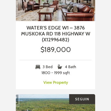
WATER’S EDGE W1 – 3876
MUSKOKA RD 118 HIGHWAY W
(X12996482)
$189,000
3 Bed
4 Bath
1800 - 1999 sqft
View Property
SEGUIN