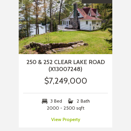
250 & 252 CLEAR LAKE ROAD
(X13007248)
$7,249,000
3 Bed
2 Bath
2000 - 2500 sqft
View Property