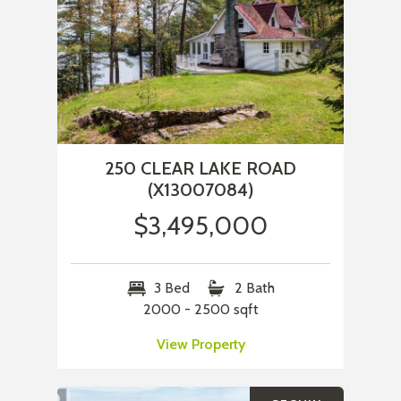
250 CLEAR LAKE ROAD
(X13007084)
$3,495,000
3 Bed
2 Bath
2000 - 2500 sqft
View Property