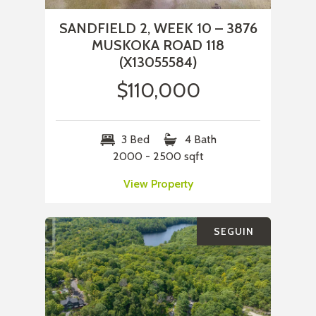
SANDFIELD 2, WEEK 10 – 3876
MUSKOKA ROAD 118
(X13055584)
$110,000
3 Bed
4 Bath
2000 - 2500 sqft
View Property
SEGUIN