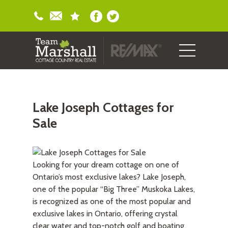
Lake Joseph Cottages for
Sale
Looking for your dream cottage on one of
Ontario’s most exclusive lakes? Lake Joseph,
one of the popular “Big Three” Muskoka Lakes,
is recognized as one of the most popular and
exclusive lakes in Ontario, offering crystal
clear water and top-notch golf and boating