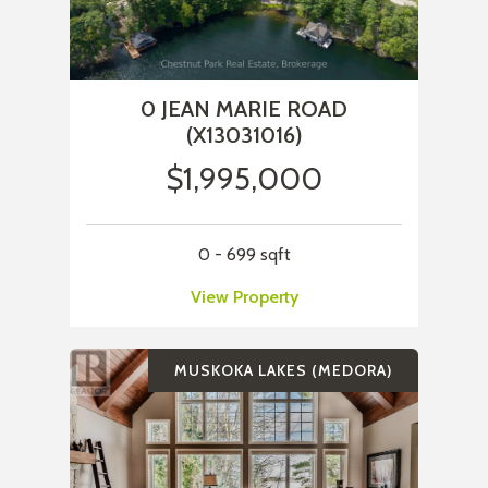
0 JEAN MARIE ROAD
(X13031016)
$1,995,000
0 - 699 sqft
View Property
MUSKOKA LAKES (MEDORA)