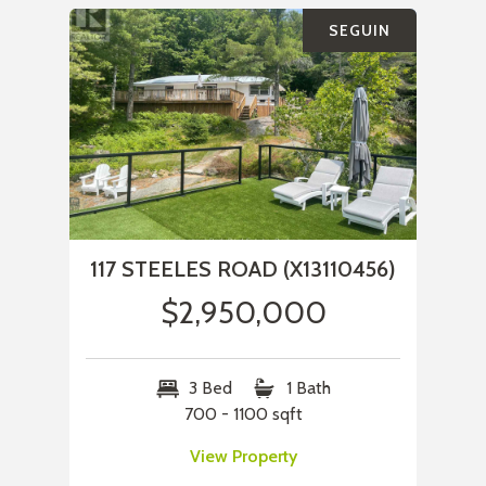
SEGUIN
117 STEELES ROAD (X13110456)
$2,950,000
3 Bed
1 Bath
700 - 1100 sqft
View Property