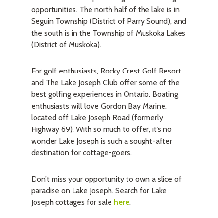
opportunities. The north half of the lake is in
Seguin Township (District of Parry Sound), and
the south is in the Township of Muskoka Lakes
(District of Muskoka).
For golf enthusiasts, Rocky Crest Golf Resort
and The Lake Joseph Club offer some of the
best golfing experiences in Ontario. Boating
enthusiasts will love Gordon Bay Marine,
located off Lake Joseph Road (formerly
Highway 69). With so much to offer, it’s no
wonder Lake Joseph is such a sought-after
destination for cottage-goers.
Don’t miss your opportunity to own a slice of
paradise on Lake Joseph. Search for Lake
Joseph cottages for sale
here
.