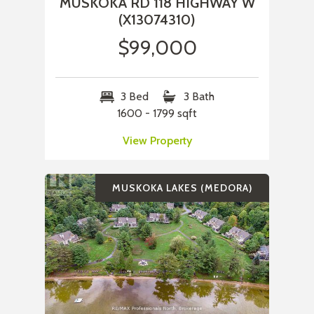
MUSKOKA RD 118 HIGHWAY W
(X13074310)
$99,000
3 Bed
3 Bath
1600 - 1799 sqft
View Property
MUSKOKA LAKES (MEDORA)