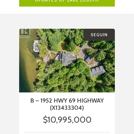
UPDATES OF LAKE JOSEPH
SEGUIN
B – 1952 HWY 69 HIGHWAY
(X13433304)
$10,995,000