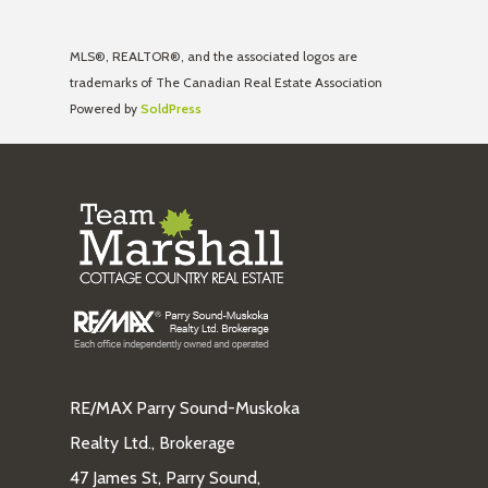
MLS®, REALTOR®, and the associated logos are
trademarks of The Canadian Real Estate Association
Powered by
SoldPress
RE/MAX Parry Sound-Muskoka
Realty Ltd., Brokerage
47 James St, Parry Sound,