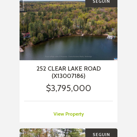
SEGUIN
252 CLEAR LAKE ROAD
(X13007186)
$3,795,000
View Property
SEGUIN