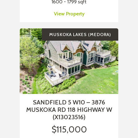
1600 - 1799 sqft
View Property
MUSKOKA LAKES (MEDORA)
SANDFIELD 5 W10 – 3876
MUSKOKA RD 118 HIGHWAY W
(X13023516)
$115,000