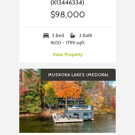
(X13446334)
$98,000
3 Bed
3 Bath
1600 - 1799 sqft
View Property
MUSKOKA LAKES (MEDORA)