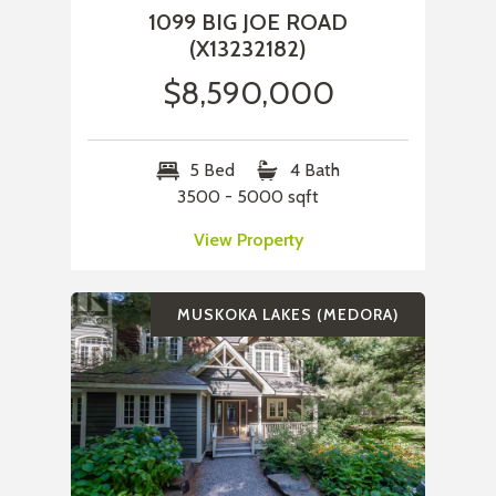
1099 BIG JOE ROAD
(X13232182)
$8,590,000
5 Bed
4 Bath
3500 - 5000 sqft
View Property
MUSKOKA LAKES (MEDORA)