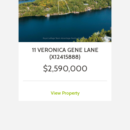
11 VERONICA GENE LANE
(X12415888)
$2,590,000
View Property