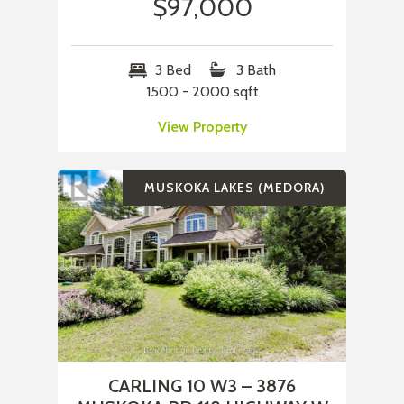
$97,000
3 Bed
3 Bath
1500 - 2000 sqft
View Property
MUSKOKA LAKES (MEDORA)
CARLING 10 W3 – 3876