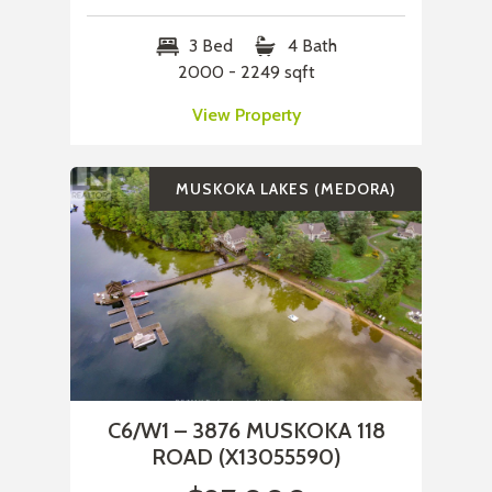
3 Bed
4 Bath
2000 - 2249 sqft
View Property
MUSKOKA LAKES (MEDORA)
C6/W1 – 3876 MUSKOKA 118
ROAD (X13055590)