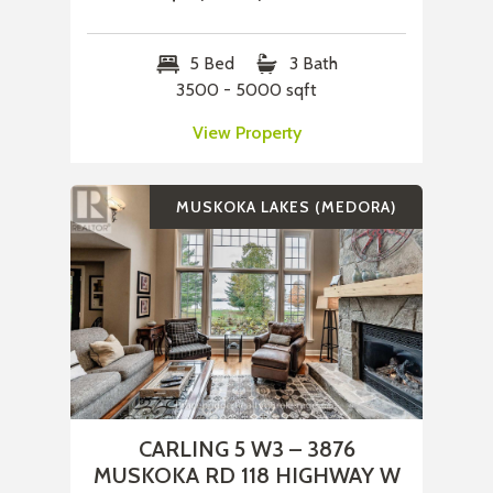
5 Bed
3 Bath
3500 - 5000 sqft
View Property
MUSKOKA LAKES (MEDORA)
CARLING 5 W3 – 3876
MUSKOKA RD 118 HIGHWAY W