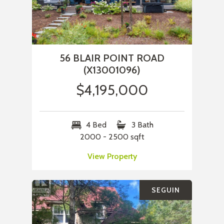
56 BLAIR POINT ROAD
(X13001096)
$4,195,000
4 Bed
3 Bath
2000 - 2500 sqft
View Property
SEGUIN