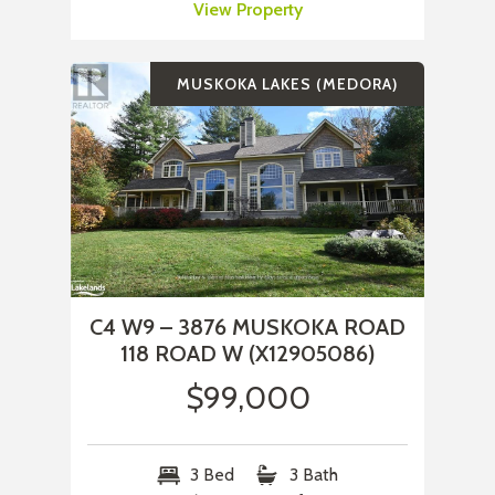
View Property
MUSKOKA LAKES (MEDORA)
C4 W9 – 3876 MUSKOKA ROAD
118 ROAD W (X12905086)
$99,000
3 Bed
3 Bath