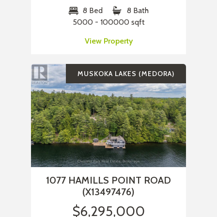
8 Bed
8 Bath
5000 - 100000 sqft
View Property
MUSKOKA LAKES (MEDORA)
1077 HAMILLS POINT ROAD
(X13497476)
$6,295,000