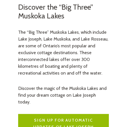
Discover the “Big Three”
Muskoka Lakes
The “Big Three” Muskoka Lakes, which include
Lake Joseph, Lake Muskoka, and Lake Rosseau,
are some of Ontario’s most popular and
exclusive cottage destinations. These
interconnected lakes offer over 300
kilometres of boating and plenty of
recreational activities on and off the water.
Discover the magic of the Muskoka Lakes and
find your dream cottage on Lake Joseph
today.
SIGN UP FOR AUTOMATIC