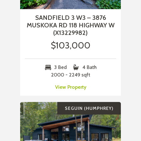
SANDFIELD 3 W3 – 3876
MUSKOKA RD 118 HIGHWAY W
(X13229982)
$103,000
3 Bed
4 Bath
2000 - 2249 sqft
View Property
SEGUIN (HUMPHREY)