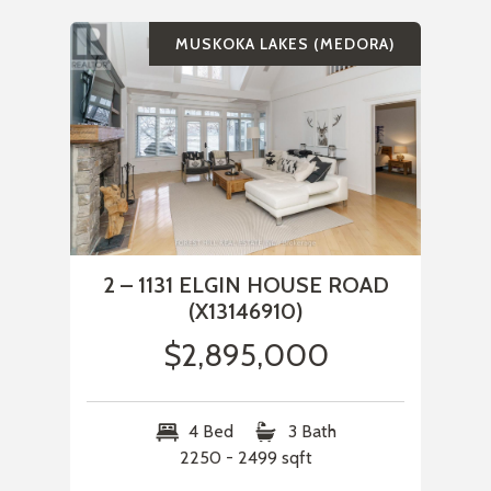
MUSKOKA LAKES (MEDORA)
2 – 1131 ELGIN HOUSE ROAD
(X13146910)
$2,895,000
4 Bed
3 Bath
2250 - 2499 sqft