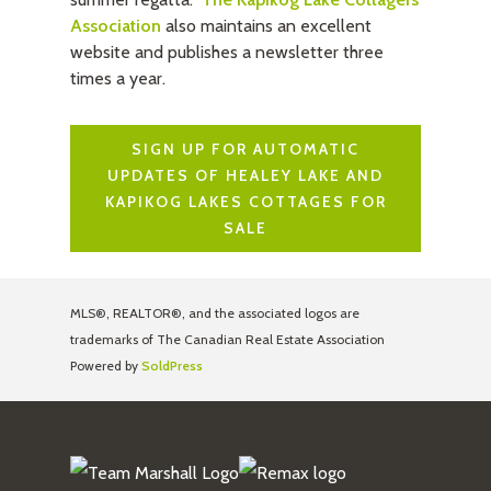
Association
also maintains an excellent
website and publishes a newsletter three
times a year.
SIGN UP FOR AUTOMATIC
UPDATES OF HEALEY LAKE AND
KAPIKOG LAKES COTTAGES FOR
SALE
MLS®, REALTOR®, and the associated logos are
trademarks of The Canadian Real Estate Association
Powered by
SoldPress