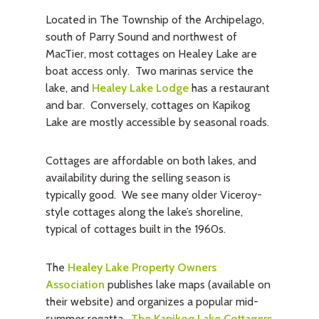
Located in The Township of the Archipelago,
south of Parry Sound and northwest of
MacTier, most cottages on Healey Lake are
boat access only. Two marinas service the
lake, and
Healey Lake Lodge
has a restaurant
and bar. Conversely, cottages on Kapikog
Lake are mostly accessible by seasonal roads.
Cottages are affordable on both lakes, and
availability during the selling season is
typically good. We see many older Viceroy-
style cottages along the lake’s shoreline,
typical of cottages built in the 1960s.
The
Healey Lake Property Owners
Association
publishes lake maps (available on
their website) and organizes a popular mid-
summer regatta.
The Kapikog Lake Cottagers