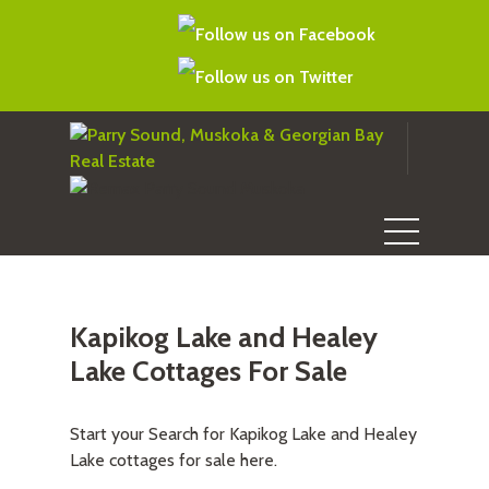
Kapikog Lake and Healey
Lake Cottages For Sale
Start your Search for Kapikog Lake and Healey
Lake cottages for sale here.