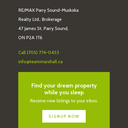
RE/MAX Parry Sound-Muskoka
Realty Ltd., Brokerage
47 James St, Parry Sound,
ON P2A 1T6
Call (705) 774-0453
info@teammarshall.ca
Find your dream property
while you sleep
Receive new listings to your inbox.
SIGNUP NOW