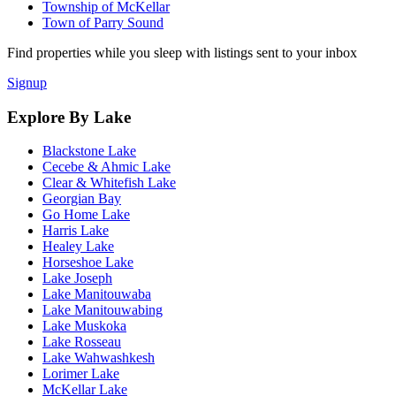
Township of McKellar
Town of Parry Sound
Find properties while you sleep with listings sent to your inbox
Signup
Explore By Lake
Blackstone Lake
Cecebe & Ahmic Lake
Clear & Whitefish Lake
Georgian Bay
Go Home Lake
Harris Lake
Healey Lake
Horseshoe Lake
Lake Joseph
Lake Manitouwaba
Lake Manitouwabing
Lake Muskoka
Lake Rosseau
Lake Wahwashkesh
Lorimer Lake
McKellar Lake