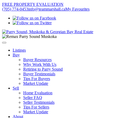
FREE PROPERTY EVALUATION
(705) 774-0453
info@teammarshall.ca
My Favourites
Listings
Buy
Buyer Resources
Why Work With Us
Retiring to Parry Sound
Buyer Testimonials
Tips For Buyers
Market Update
Sell
Home Evaluation
Seller FAQ
Seller Testimonials
Tips For Sellers
Market Update
About