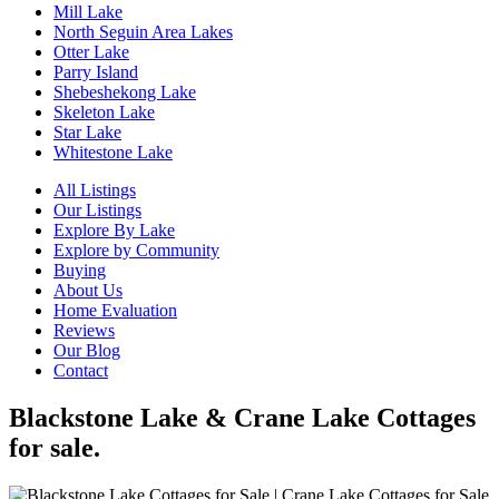
Mill Lake
North Seguin Area Lakes
Otter Lake
Parry Island
Shebeshekong Lake
Skeleton Lake
Star Lake
Whitestone Lake
All Listings
Our Listings
Explore By Lake
Explore by Community
Buying
About Us
Home Evaluation
Reviews
Our Blog
Contact
Blackstone Lake & Crane Lake Cottages
for sale.