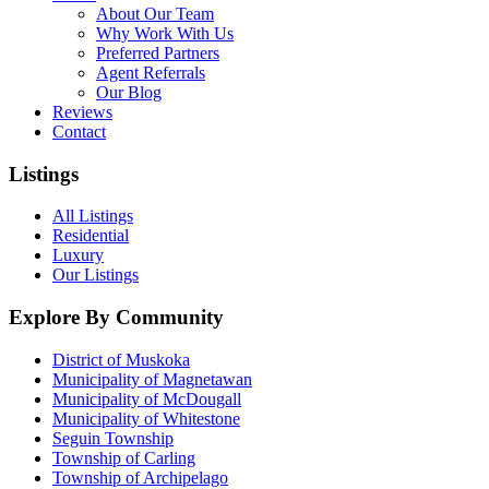
About Our Team
Why Work With Us
Preferred Partners
Agent Referrals
Our Blog
Reviews
Contact
Listings
All Listings
Residential
Luxury
Our Listings
Explore By Community
District of Muskoka
Municipality of Magnetawan
Municipality of McDougall
Municipality of Whitestone
Seguin Township
Township of Carling
Township of Archipelago