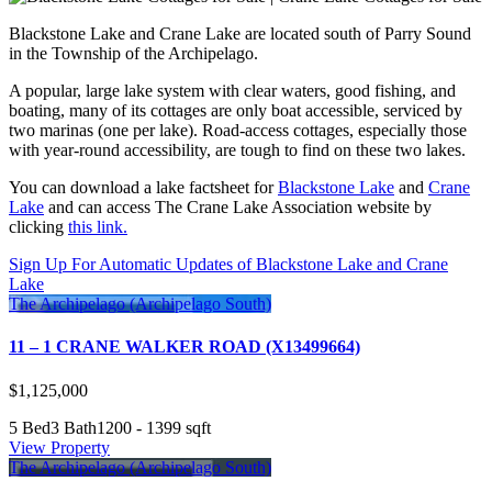
Blackstone Lake and Crane Lake are located south of Parry Sound
in the Township of the Archipelago.
A popular, large lake system with clear waters, good fishing, and
boating, many of its cottages are only boat accessible, serviced by
two marinas (one per lake). Road-access cottages, especially those
with year-round accessibility, are tough to find on these two lakes.
You can download a lake factsheet for
Blackstone Lake
and
Crane
Lake
and can access The Crane Lake Association website by
clicking
this link.
Sign Up For Automatic Updates of Blackstone Lake and Crane
Lake
The Archipelago (Archipelago South)
11 – 1 CRANE WALKER ROAD (X13499664)
$1,125,000
5 Bed
3 Bath
1200 - 1399 sqft
View Property
The Archipelago (Archipelago South)