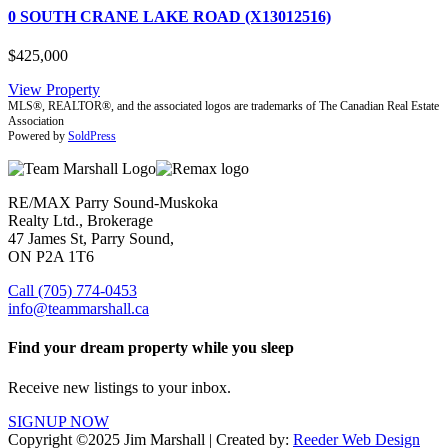
0 SOUTH CRANE LAKE ROAD (X13012516)
$425,000
View Property
MLS®, REALTOR®, and the associated logos are trademarks of The Canadian Real Estate
Association
Powered by
SoldPress
RE/MAX Parry Sound-Muskoka
Realty Ltd., Brokerage
47 James St, Parry Sound,
ON P2A 1T6
Call (705) 774-0453
info@teammarshall.ca
Find your dream property while you sleep
Receive new listings to your inbox.
SIGNUP NOW
Copyright ©2025 Jim Marshall | Created by:
Reeder Web Design