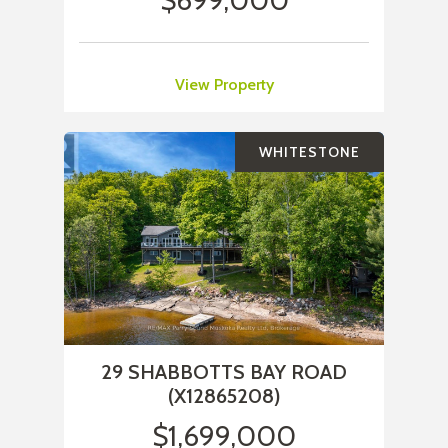
$699,000
View Property
WHITESTONE
29 SHABBOTTS BAY ROAD
(X12865208)
$1,699,000