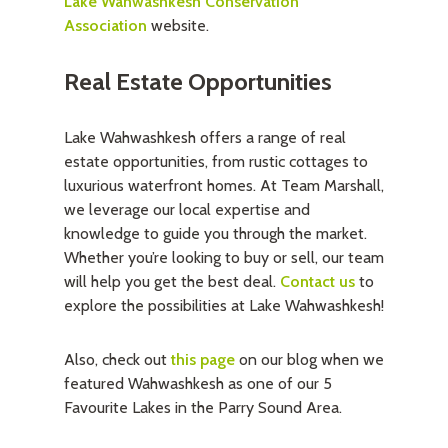
Lake Wahwashkesh Conservation
Association
website.
Real Estate Opportunities
Lake Wahwashkesh offers a range of real
estate opportunities, from rustic cottages to
luxurious waterfront homes. At Team Marshall,
we leverage our local expertise and
knowledge to guide you through the market.
Whether you’re looking to buy or sell, our team
will help you get the best deal.
Contact us
to
explore the possibilities at Lake Wahwashkesh!
Also, check out
this page
on our blog when we
featured Wahwashkesh as one of our 5
Favourite Lakes in the Parry Sound Area.