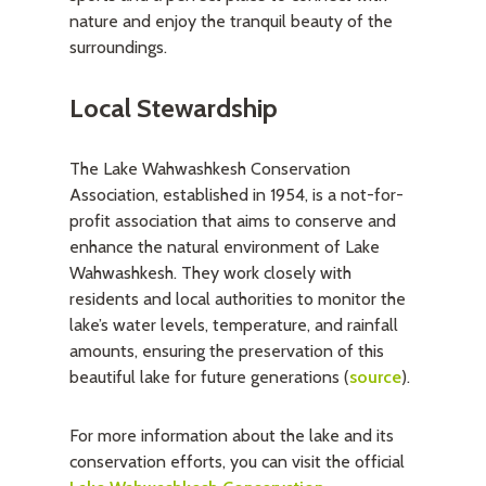
nature and enjoy the tranquil beauty of the
surroundings.
Local Stewardship
The Lake Wahwashkesh Conservation
Association, established in 1954, is a not-for-
profit association that aims to conserve and
enhance the natural environment of Lake
Wahwashkesh. They work closely with
residents and local authorities to monitor the
lake’s water levels, temperature, and rainfall
amounts, ensuring the preservation of this
beautiful lake for future generations (
source
).
For more information about the lake and its
conservation efforts, you can visit the official