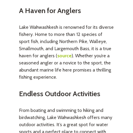
A Haven for Anglers
Lake Wahwashkesh is renowned for its diverse
fishery. Home to more than 12 species of
sport fish, including Northern Pike, Walleye,
Smallmouth, and Largemouth Bass, it is a true
haven for anglers (
source
). Whether you’re a
seasoned angler or a novice to the sport, the
abundant marine life here promises a thrilling
fishing experience.
Endless Outdoor Activities
From boating and swimming to hiking and
birdwatching, Lake Wahwashkesh offers many
outdoor activities. It’s a great spot for water
sports and a perfect place to connect with