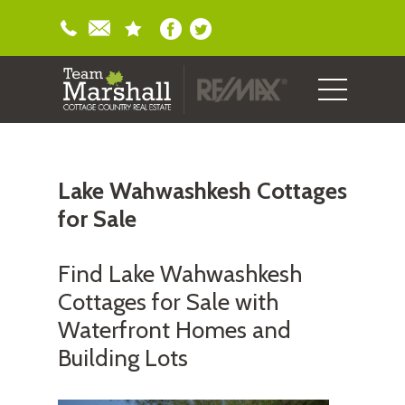
Lake Wahwashkesh Cottages
for Sale
Find Lake Wahwashkesh
Cottages for Sale with
Waterfront Homes and
Building Lots