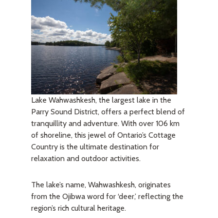
Lake Wahwashkesh, the largest lake in the
Parry Sound District, offers a perfect blend of
tranquillity and adventure. With over 106 km
of shoreline, this jewel of Ontario’s Cottage
Country is the ultimate destination for
relaxation and outdoor activities.
The lake’s name, Wahwashkesh, originates
from the Ojibwa word for ‘deer,’ reflecting the
region’s rich cultural heritage.