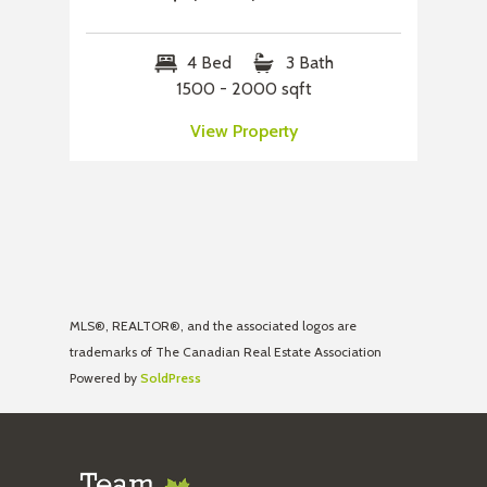
4 Bed
3 Bath
1500 - 2000 sqft
View Property
MLS®, REALTOR®, and the associated logos are
trademarks of The Canadian Real Estate Association
Powered by
SoldPress