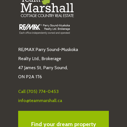
RE/MAX Parry Sound-Muskoka
Realty Ltd., Brokerage
47 James St, Parry Sound,
ON P2A 1T6
Call (705) 774-0453
info@teammarshall.ca
Find your dream property