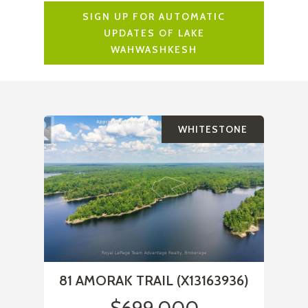
SIGN UP FOR AUTOMATIC
UPDATES OF LAKE
WAHWASHKESH
WHITESTONE
81 AMORAK TRAIL (X13163936)