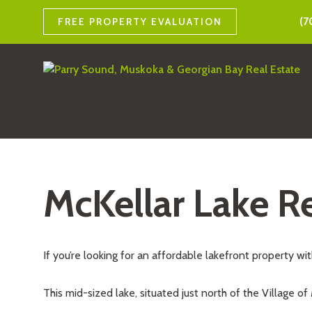
(7
FREE PROPERTY EVALUATION
McKellar Lake Re
If you’re looking for an affordable lakefront property wi
This mid-sized lake, situated just north of the Village of