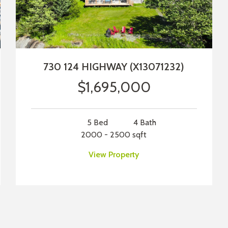
730 124 HIGHWAY (X13071232)
$1,695,000
5 Bed
4 Bath
2000 - 2500 sqft
View Property