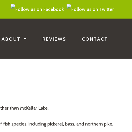
ABOUT
REVIEWS
CONTACT
rther than McKellar Lake.
 fish species, including pickerel, bass, and northern pike.