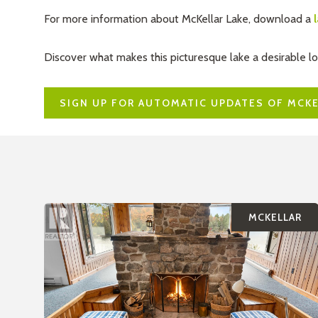
For more information about McKellar Lake, download a
Discover what makes this picturesque lake a desirable l
SIGN UP FOR AUTOMATIC UPDATES OF MCKE
MCKELLAR