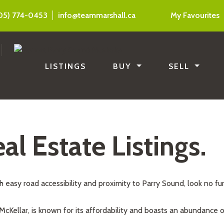
05) 774-0453
info@teammarshall.ca
My Favourites
LISTINGS
BUY
SELL
al Estate Listings.
th easy road accessibility and proximity to Parry Sound, look no fu
 McKellar, is known for its affordability and boasts an abundance of