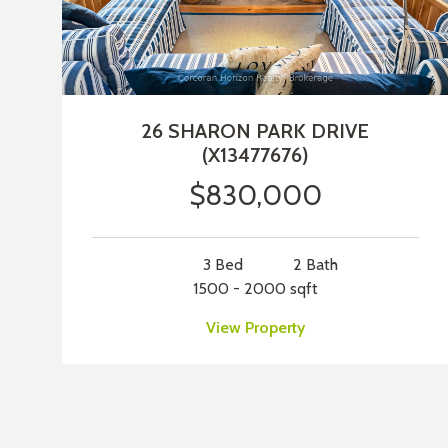
26 SHARON PARK DRIVE
(X13477676)
$830,000
3 Bed
2 Bath
1500 - 2000 sqft
View Property