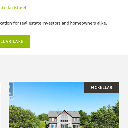
lake factsheet
.
ocation for real estate investors and homeowners alike.
LLAR LAKE
MCKELLAR