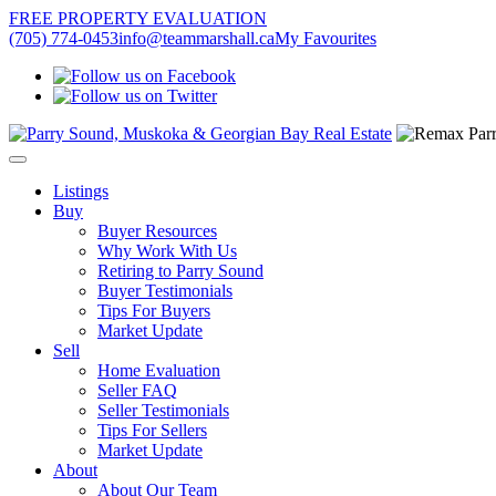
FREE PROPERTY EVALUATION
(705) 774-0453
info@teammarshall.ca
My Favourites
Listings
Buy
Buyer Resources
Why Work With Us
Retiring to Parry Sound
Buyer Testimonials
Tips For Buyers
Market Update
Sell
Home Evaluation
Seller FAQ
Seller Testimonials
Tips For Sellers
Market Update
About
About Our Team