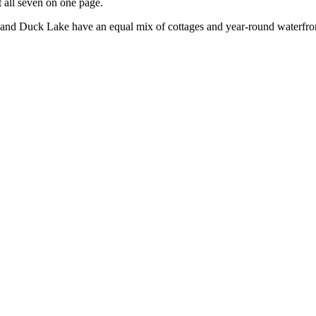
 all seven on one page.
e and Duck Lake have an equal mix of cottages and year-round waterfront