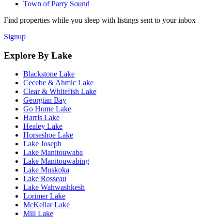
Town of Parry Sound
Find properties while you sleep with listings sent to your inbox
Signup
Explore By Lake
Blackstone Lake
Cecebe & Ahmic Lake
Clear & Whitefish Lake
Georgian Bay
Go Home Lake
Harris Lake
Healey Lake
Horseshoe Lake
Lake Joseph
Lake Manitouwaba
Lake Manitouwabing
Lake Muskoka
Lake Rosseau
Lake Wahwashkesh
Lorimer Lake
McKellar Lake
Mill Lake