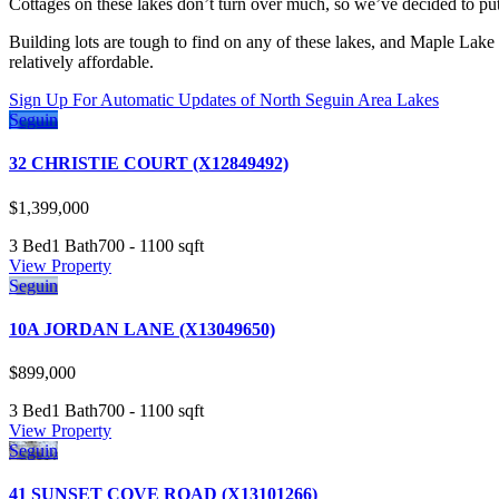
Cottages on these lakes don’t turn over much, so we’ve decided to put
Building lots are tough to find on any of these lakes, and Maple Lak
relatively affordable.
Sign Up For Automatic Updates of North Seguin Area Lakes
Seguin
32 CHRISTIE COURT (X12849492)
$1,399,000
3 Bed
1 Bath
700 - 1100 sqft
View Property
Seguin
10A JORDAN LANE (X13049650)
$899,000
3 Bed
1 Bath
700 - 1100 sqft
View Property
Seguin
41 SUNSET COVE ROAD (X13101266)