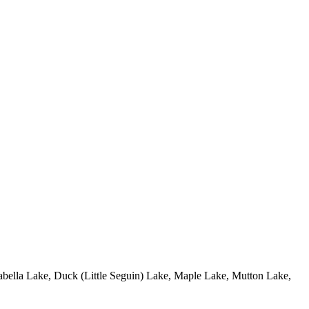
 Isabella Lake, Duck (Little Seguin) Lake, Maple Lake, Mutton Lake,