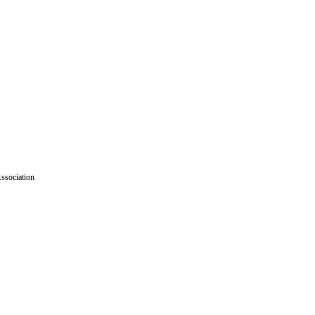
ssociation