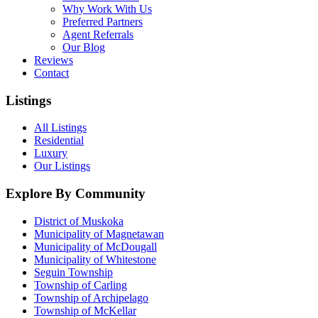
Why Work With Us
Preferred Partners
Agent Referrals
Our Blog
Reviews
Contact
Listings
All Listings
Residential
Luxury
Our Listings
Explore By Community
District of Muskoka
Municipality of Magnetawan
Municipality of McDougall
Municipality of Whitestone
Seguin Township
Township of Carling
Township of Archipelago
Township of McKellar