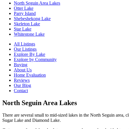
North Seguin Area Lakes
Otter Lake
Parry Island
Shebeshekong Lake
Skeleton Lake
Star Lake
Whitestone Lake
All Listings
Our Listings
Explore By Lake
Explore by Community
Buying
About Us
Home Evaluation
Reviews
Our Blog
Contact
North Seguin Area Lakes
There are several small to mid-sized lakes in the North Seguin area, 
Sugar Lake and Diamond Lake.