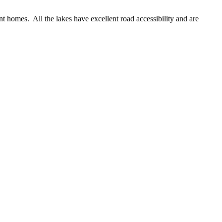
 homes. All the lakes have excellent road accessibility and are