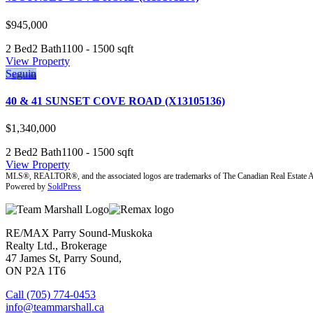
$945,000
2 Bed
2 Bath
1100 - 1500 sqft
View Property
Seguin
40 & 41 SUNSET COVE ROAD (X13105136)
$1,340,000
2 Bed
2 Bath
1100 - 1500 sqft
View Property
MLS®, REALTOR®, and the associated logos are trademarks of The Canadian Real Estate A
Powered by
SoldPress
RE/MAX Parry Sound-Muskoka
Realty Ltd., Brokerage
47 James St, Parry Sound,
ON P2A 1T6
Call (705) 774-0453
info@teammarshall.ca