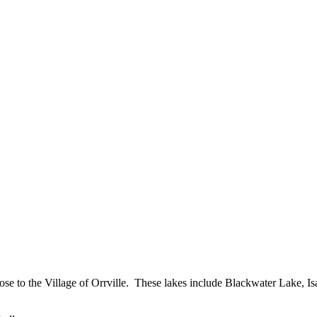
close to the Village of Orrville. These lakes include Blackwater Lake,