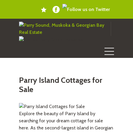
Parry Island Cottages for
Sale
Explore the beauty of Parry Island by
searching for your dream cottage for sale
here. As the second-largest island in Georgian