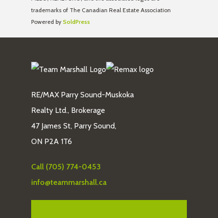
trademarks of The Canadian Real Estate Association
Powered by
SoldPress
RE/MAX Parry Sound-Muskoka
Realty Ltd., Brokerage
47 James St, Parry Sound,
ON P2A 1T6
Call (705) 774-0453
info@teammarshall.ca