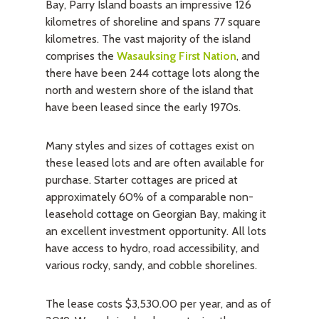
Bay, Parry Island boasts an impressive 126
kilometres of shoreline and spans 77 square
kilometres. The vast majority of the island
comprises the
Wasauksing First Nation
, and
there have been 244 cottage lots along the
north and western shore of the island that
have been leased since the early 1970s.
Many styles and sizes of cottages exist on
these leased lots and are often available for
purchase. Starter cottages are priced at
approximately 60% of a comparable non-
leasehold cottage on Georgian Bay, making it
an excellent investment opportunity. All lots
have access to hydro, road accessibility, and
various rocky, sandy, and cobble shorelines.
The lease costs $3,530.00 per year, and as of