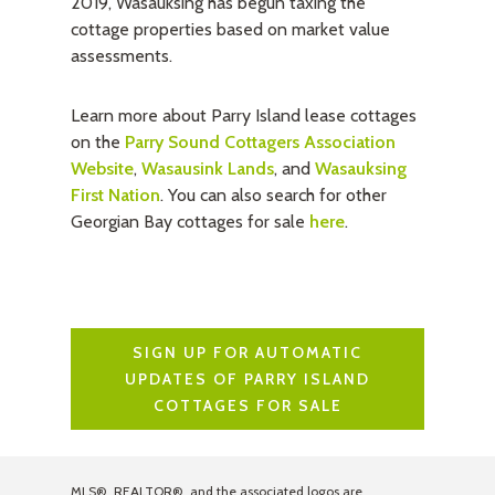
2019, Wasauksing has begun taxing the
cottage properties based on market value
assessments.
Learn more about Parry Island lease cottages
on the
Parry Sound Cottagers Association
Website
,
Wasausink Lands
, and
Wasauksing
First Nation
. You can also search for other
Georgian Bay cottages for sale
here
.
SIGN UP FOR AUTOMATIC
UPDATES OF PARRY ISLAND
COTTAGES FOR SALE
MLS®, REALTOR®, and the associated logos are