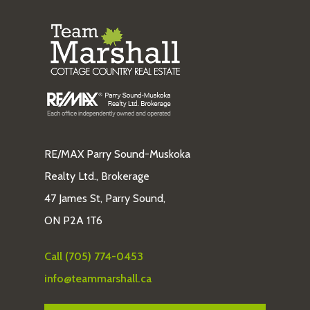
RE/MAX Parry Sound-Muskoka
Realty Ltd., Brokerage
47 James St, Parry Sound,
ON P2A 1T6
Call (705) 774-0453
info@teammarshall.ca