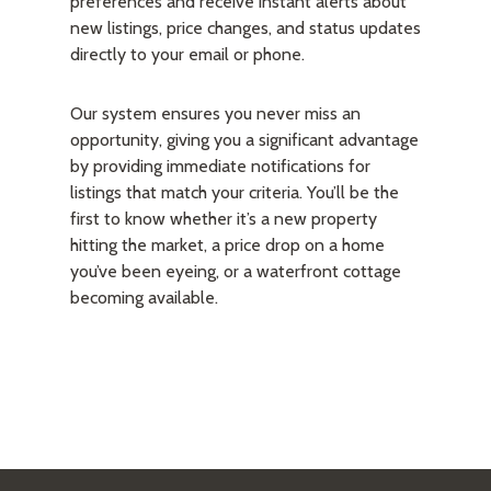
preferences and receive instant alerts about
new listings, price changes, and status updates
directly to your email or phone.
Our system ensures you never miss an
opportunity, giving you a significant advantage
by providing immediate notifications for
listings that match your criteria. You’ll be the
first to know whether it’s a new property
hitting the market, a price drop on a home
you’ve been eyeing, or a waterfront cottage
becoming available.