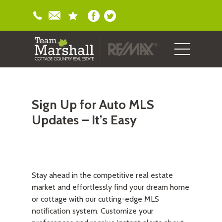
Sign Up for Auto MLS
Updates – It’s Easy
Stay ahead in the competitive real estate
market and effortlessly find your dream home
or cottage with our cutting-edge MLS
notification system. Customize your