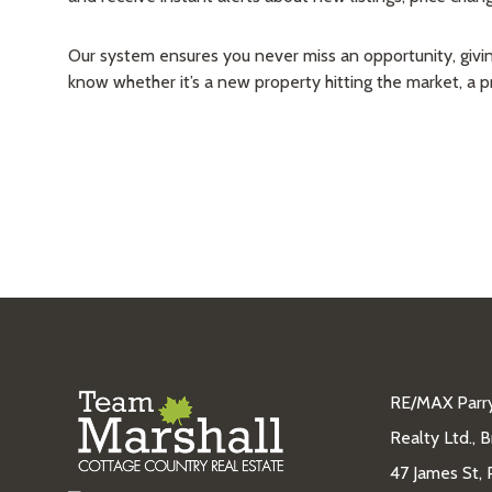
Our system ensures you never miss an opportunity, giving 
know whether it’s a new property hitting the market, a 
RE/MAX Parr
Realty Ltd., 
47 James St, 