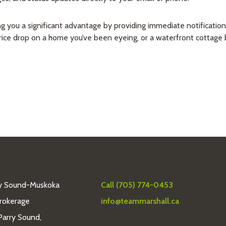
you a significant advantage by providing immediate notifications for
price drop on a home you’ve been eyeing, or a waterfront cottage 
y Sound-Muskoka
Call (705) 774-0453
Brokerage
info@teammarshall.ca
Parry Sound,