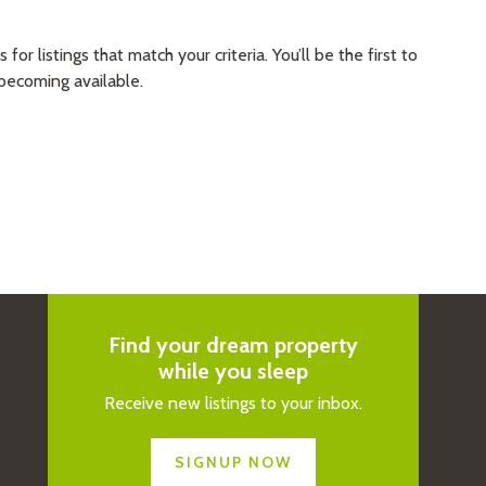
 listings that match your criteria. You’ll be the first to
becoming available.
Find your dream property
while you sleep
Receive new listings to your inbox.
SIGNUP NOW