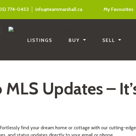
05) 774-0453
info@teammarshall.ca
My Favourites
LISTINGS
BUY
SELL
o MLS Updates – It’
ffortlessly find your dream home or cottage with our cutting-edg
ges, and status updates directly to your email or phone.