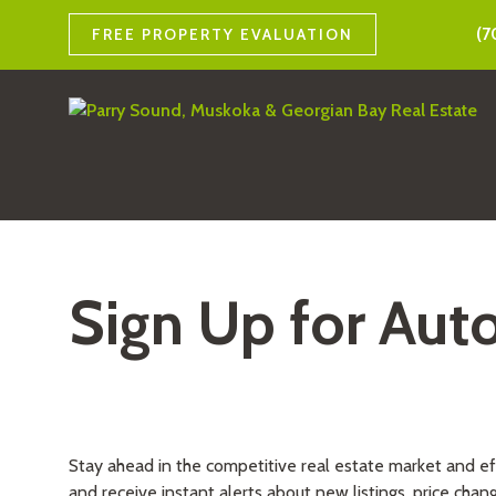
(7
FREE PROPERTY EVALUATION
Sign Up for Aut
Stay ahead in the competitive real estate market and e
and receive instant alerts about new listings, price chan