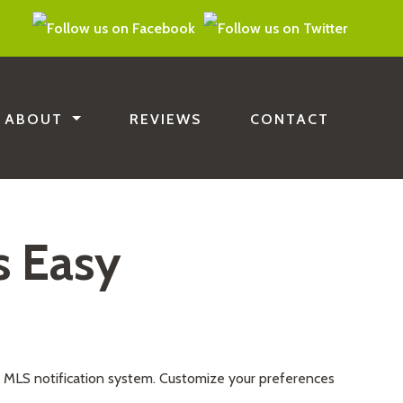
ABOUT
REVIEWS
CONTACT
s Easy
e MLS notification system. Customize your preferences