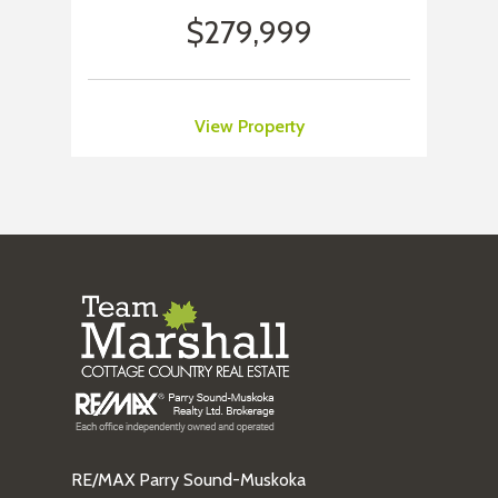
$279,999
View Property
RE/MAX Parry Sound-Muskoka