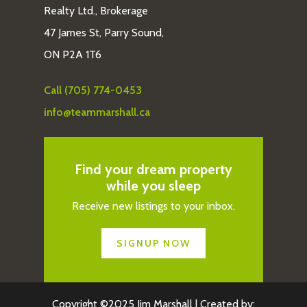
Realty Ltd., Brokerage
47 James St, Parry Sound,
ON P2A 1T6
Call (705) 774-0453
info@teammarshall.ca
Find your dream property
while you sleep
Receive new listings to your inbox.
SIGNUP NOW
Copyright ©2025 Jim Marshall | Created by: