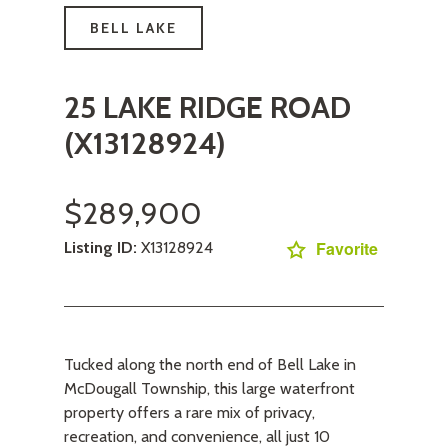
BELL LAKE
25 LAKE RIDGE ROAD
(X13128924)
$289,900
Favorite
Listing ID:
X13128924
Tucked along the north end of Bell Lake in
McDougall Township, this large waterfront
property offers a rare mix of privacy,
recreation, and convenience, all just 10