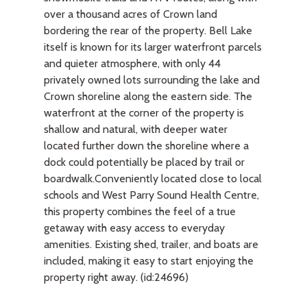
over a thousand acres of Crown land
bordering the rear of the property. Bell Lake
itself is known for its larger waterfront parcels
and quieter atmosphere, with only 44
privately owned lots surrounding the lake and
Crown shoreline along the eastern side. The
waterfront at the corner of the property is
shallow and natural, with deeper water
located further down the shoreline where a
dock could potentially be placed by trail or
boardwalk.Conveniently located close to local
schools and West Parry Sound Health Centre,
this property combines the feel of a true
getaway with easy access to everyday
amenities. Existing shed, trailer, and boats are
included, making it easy to start enjoying the
property right away. (id:24696)