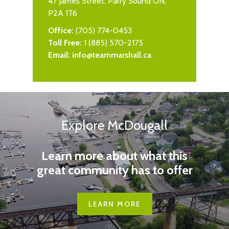
47 James Street, Parry Sound ON,
P2A 1T6
Office:
(705) 774-0453
Toll Free:
1 (885) 570-2175
Email:
info@teammarshall.ca
Explore McDougall
Learn more about what this
great community has to offer
LEARN MORE