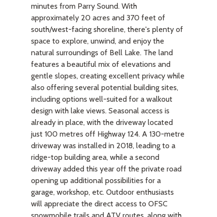
minutes from Parry Sound. With
approximately 20 acres and 370 feet of
south/west-facing shoreline, there's plenty of
space to explore, unwind, and enjoy the
natural surroundings of Bell Lake. The land
features a beautiful mix of elevations and
gentle slopes, creating excellent privacy while
also offering several potential building sites,
including options well-suited for a walkout
design with lake views. Seasonal access is
already in place, with the driveway located
just 100 metres off Highway 124. A 130-metre
driveway was installed in 2018, leading to a
ridge-top building area, while a second
driveway added this year off the private road
opening up additional possibilities for a
garage, workshop, etc. Outdoor enthusiasts
will appreciate the direct access to OFSC
snowmobile trails and ATV routes, along with