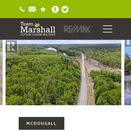
MCDOUGALL