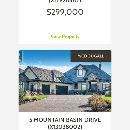
(X12928482)
$299,000
View Property
MCDOUGALL
5 MOUNTAIN BASIN DRIVE
(X13038002)