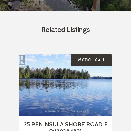
Related Listings
MCDOUGALL
25 PENINSULA SHORE ROAD E