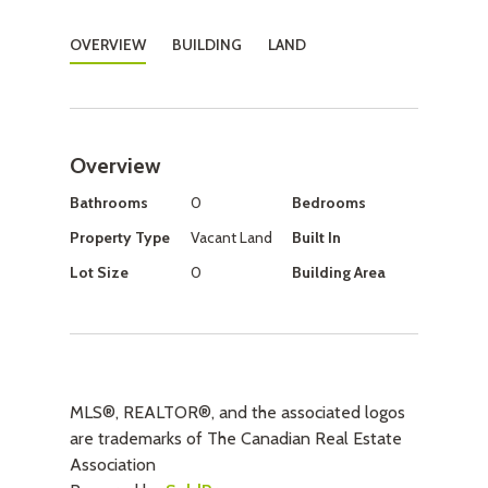
OVERVIEW
BUILDING
LAND
Overview
Bathrooms
0
Bedrooms
Property Type
Vacant Land
Built In
Lot Size
0
Building Area
MLS®, REALTOR®, and the associated logos
are trademarks of The Canadian Real Estate
Association