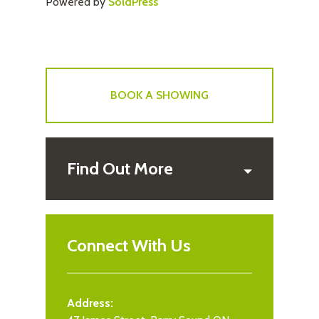
Powered by
SoldPress
BOOK A SHOWING
Find Out More
Connect With Us
Address: