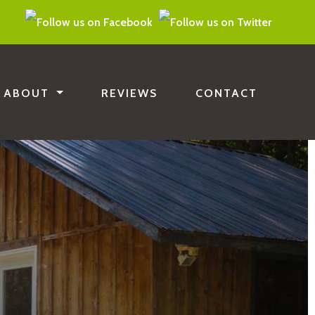
ABOUT
REVIEWS
CONTACT