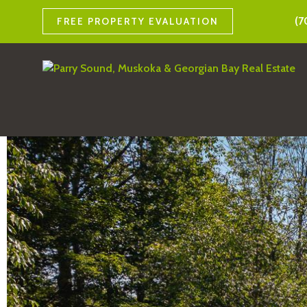
(7
FREE PROPERTY EVALUATION