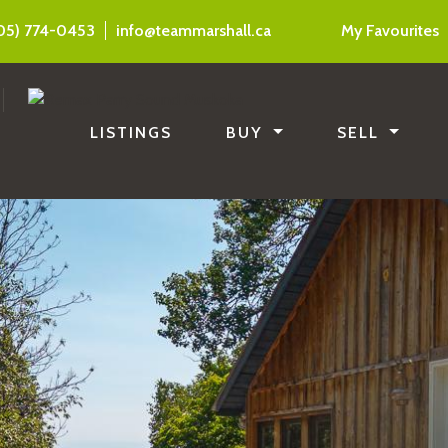
05) 774-0453
info@teammarshall.ca
My Favourites
LISTINGS
BUY
SELL