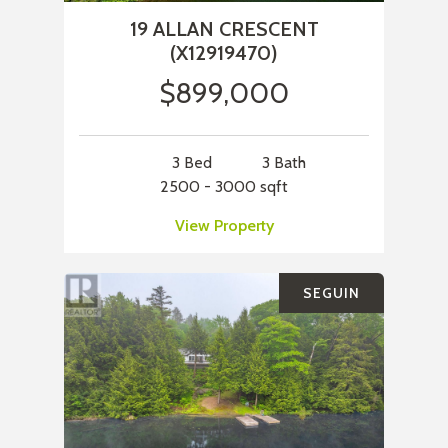
19 ALLAN CRESCENT
(X12919470)
$899,000
3 Bed
3 Bath
2500 - 3000 sqft
View Property
SEGUIN