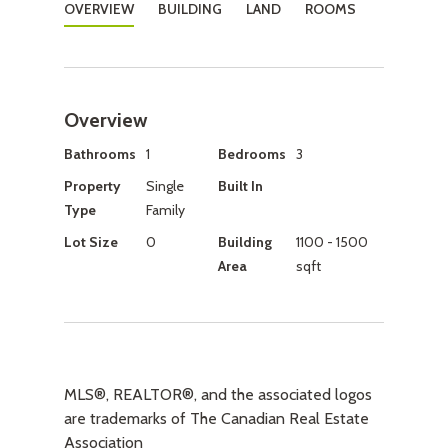
OVERVIEW
BUILDING
LAND
ROOMS
Overview
Bathrooms
1
Bedrooms
3
Property
Single
Built In
Type
Family
Lot Size
0
Building
1100 - 1500
Area
sqft
MLS®, REALTOR®, and the associated logos
are trademarks of The Canadian Real Estate
Association