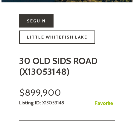
SEGUIN
LITTLE WHITEFISH LAKE
30 OLD SIDS ROAD
(X13053148)
$899,900
Favorite
Listing ID:
X13053148