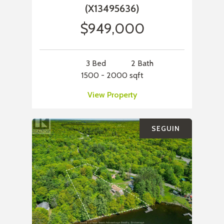
(X13495636)
$949,000
3 Bed
2 Bath
1500 - 2000 sqft
View Property
SEGUIN