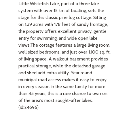
Little Whitefish Lake, part of a three lake
system with over 15 km of boating, sets the
stage for this classic pine log cottage. Sitting
on 1.39 acres with 178 feet of sandy frontage,
the property offers excellent privacy, gentle
entry for swimming, and wide open lake
views.The cottage features a large living room,
well sized bedrooms, and just over 1,100 sq. ft.
of living space. A walkout basement provides
practical storage, while the detached garage
and shed add extra utility. Year round
municipal road access makes it easy to enjoy
in every season.In the same family for more
than 45 years, this is a rare chance to own on
of the area's most sought-after lakes.
(id:24696)