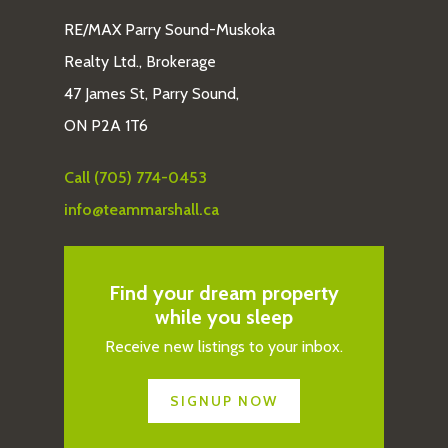
RE/MAX Parry Sound-Muskoka
Realty Ltd., Brokerage
47 James St, Parry Sound,
ON P2A 1T6
Call (705) 774-0453
info@teammarshall.ca
Find your dream property
while you sleep
Receive new listings to your inbox.
SIGNUP NOW