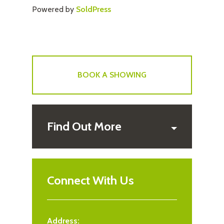
Powered by
SoldPress
BOOK A SHOWING
Find Out More
Connect With Us
Address: