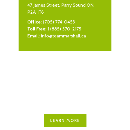
47 James Street, Parry Sound ON,
P2A 1T6
Office:
(705) 774-0453
Toll Free:
1 (885) 570-2175
Email:
info@teammarshall.ca
Explore Seguin
Learn more about what this
great community has to offer
LEARN MORE