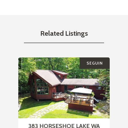
Related Listings
SEGUIN
383 HORSESHOE LAKE WA