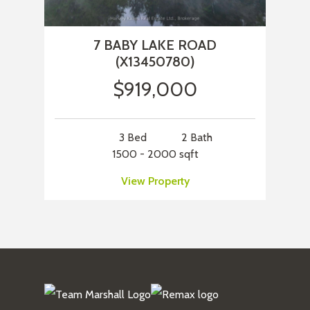
7 BABY LAKE ROAD
(X13450780)
$919,000
3 Bed
2 Bath
1500 - 2000 sqft
View Property