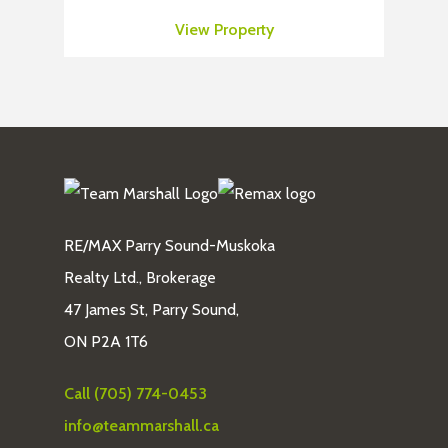
View Property
RE/MAX Parry Sound-Muskoka
Realty Ltd., Brokerage
47 James St, Parry Sound,
ON P2A 1T6
Call (705) 774-0453
info@teammarshall.ca