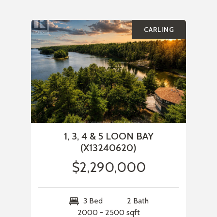
CARLING
1, 3, 4 & 5 LOON BAY
(X13240620)
$2,290,000
3 Bed
2 Bath
2000 - 2500 sqft