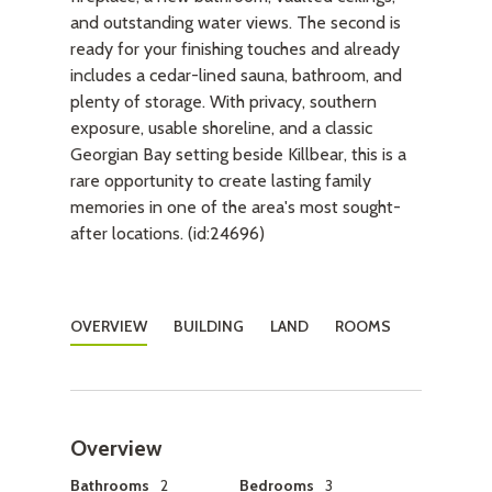
and outstanding water views. The second is
ready for your finishing touches and already
includes a cedar-lined sauna, bathroom, and
plenty of storage. With privacy, southern
exposure, usable shoreline, and a classic
Georgian Bay setting beside Killbear, this is a
rare opportunity to create lasting family
memories in one of the area's most sought-
after locations. (id:24696)
OVERVIEW
BUILDING
LAND
ROOMS
Overview
Bathrooms
2
Bedrooms
3