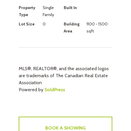
Property
Single
Built In
Type
Family
Lot Size
0
Building
1100 - 1500
Area
sqft
MLS®, REALTOR®, and the associated logos
are trademarks of The Canadian Real Estate
Association
Powered by
SoldPress
BOOK A SHOWING