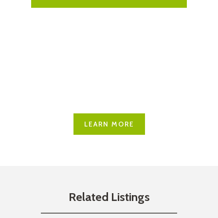
Explore Carling
Learn more about what this
great community has to offer
LEARN MORE
Related Listings