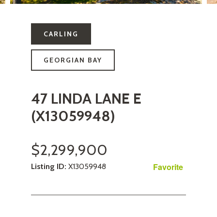
CARLING
GEORGIAN BAY
47 LINDA LANE E
(X13059948)
$2,299,900
Favorite
Listing ID:
X13059948