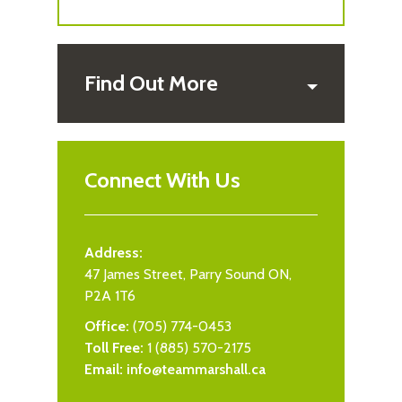
Find Out More
Connect With Us
Address:
47 James Street, Parry Sound ON,
P2A 1T6
Office:
(705) 774-0453
Toll Free:
1 (885) 570-2175
Email:
info@teammarshall.ca