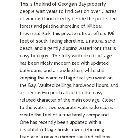
This is the kind of Georgian Bay property
people wait years to find. Set on over 2 acres
of wooded land directly beside the protected
forest and pristine shoreline of Killbear
Provincial Park, this private retreat offers 196
feet of south-facing shoreline, a natural sand
beach, and a gently sloping waterfront that is
easy to enjoy . The fully winterized cottage
has been nicely modernized with updated
bathrooms and a new kitchen, while still
keeping the warm cottage feel you want on
the Bay. Vaulted ceilings, hardwood floors, and
a screened-in porch all add to the easy,
relaxed character of the main cottage. Closer
to the water, two separate waterside cabins
create the feel of a true family compound.
One has recently been updated with a
beautiful cottage finish, a wood-burning
fireplace, a new bathroom, vaulted ceilings,