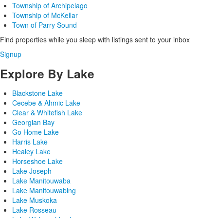
Township of Archipelago
Township of McKellar
Town of Parry Sound
Find properties while you sleep with listings sent to your inbox
Signup
Explore By Lake
Blackstone Lake
Cecebe & Ahmic Lake
Clear & Whitefish Lake
Georgian Bay
Go Home Lake
Harris Lake
Healey Lake
Horseshoe Lake
Lake Joseph
Lake Manitouwaba
Lake Manitouwabing
Lake Muskoka
Lake Rosseau