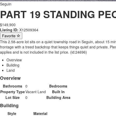
Seguin
PART 19 STANDING PEO
$149,900
Listing ID:
X12509364
Favorite
This 2.58-acre lot sits on a quiet township road in Seguin, about 15 
frontage with a treed backdrop that keeps things quiet and private. Ple
applies and is not included in the list price. (id:24696)
Overview
Building
Land
Overview
Bathrooms
0
Bedrooms
Property Type
Vacant Land
Built In
Lot Size
0
Building Area
Building
Style
Material