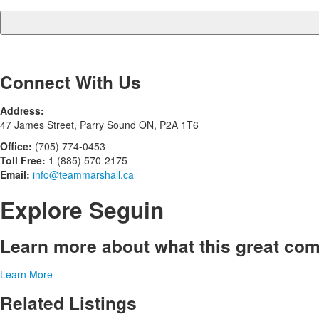
Connect With Us
Address:
47 James Street, Parry Sound ON, P2A 1T6
Office:
(705) 774-0453
Toll Free:
1 (885) 570-2175
Email:
info@teammarshall.ca
Explore Seguin
Learn more about what this great com
Learn More
Related Listings