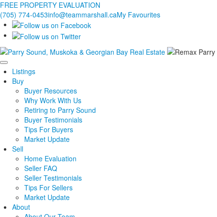
FREE PROPERTY EVALUATION
(705) 774-0453
info@teammarshall.ca
My Favourites
Listings
Buy
Buyer Resources
Why Work With Us
Retiring to Parry Sound
Buyer Testimonials
Tips For Buyers
Market Update
Sell
Home Evaluation
Seller FAQ
Seller Testimonials
Tips For Sellers
Market Update
About
About Our Team