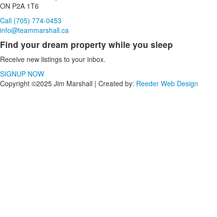
ON P2A 1T6
Call (705) 774-0453
info@teammarshall.ca
Find your dream property while you sleep
Receive new listings to your inbox.
SIGNUP NOW
Copyright ©2025 Jim Marshall | Created by:
Reeder Web Design