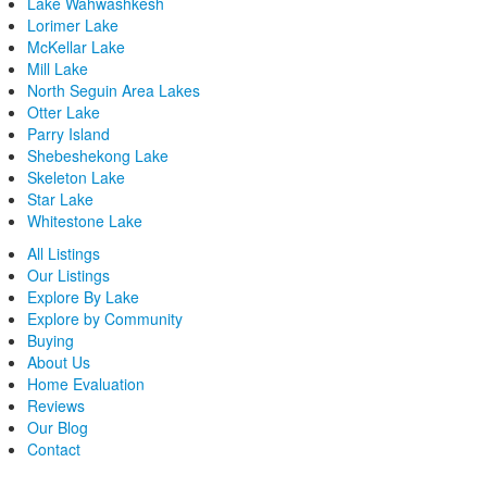
Lake Wahwashkesh
Lorimer Lake
McKellar Lake
Mill Lake
North Seguin Area Lakes
Otter Lake
Parry Island
Shebeshekong Lake
Skeleton Lake
Star Lake
Whitestone Lake
All Listings
Our Listings
Explore By Lake
Explore by Community
Buying
About Us
Home Evaluation
Reviews
Our Blog
Contact