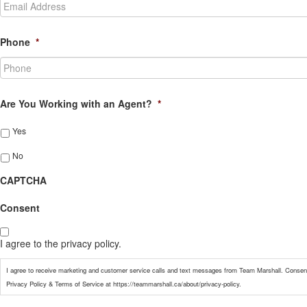
Phone
*
Are You Working with an Agent?
*
Yes
No
CAPTCHA
Consent
I agree to the privacy policy.
I agree to receive marketing and customer service calls and text messages from Team Marshall. Consent
Privacy Policy & Terms of Service at https://teammarshall.ca/about/privacy-policy.