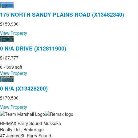
Seguin
175 NORTH SANDY PLAINS ROAD (X13482340)
$159,900
View Property
Seguin
0 N/A DRIVE (X12811900)
$127,777
0 - 699 sqft
View Property
Seguin
0 N/A (X13428200)
$179,500
View Property
RE/MAX Parry Sound-Muskoka
Realty Ltd., Brokerage
47 James St, Parry Sound,