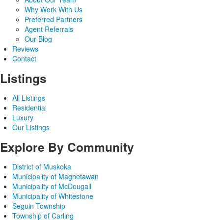
Why Work With Us
Preferred Partners
Agent Referrals
Our Blog
Reviews
Contact
Listings
All Listings
Residential
Luxury
Our Listings
Explore By Community
District of Muskoka
Municipality of Magnetawan
Municipality of McDougall
Municipality of Whitestone
Seguin Township
Township of Carling