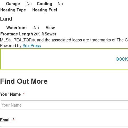
Garage
No
Cooling
No
Heating Type
Heating Fuel
Land
Waterfront
No
View
Frontage Length
209 ft
Sewer
MLS®, REALTOR®, and the associated logos are trademarks of The Ca
Powered by
SoldPress
BOOK
Find Out More
Your Name
*
Email
*